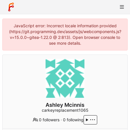
JavaScript error: Incorrect locale information provided
(https://git.programming.dev/assets/js/webcomponents.js?
v=15.0.0~gitea-1.22.0 @ 2:813). Open browser console to
see more details.
Ashley Mcinnis
carkeyreplacement1065
0 followers
·
0 following