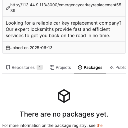
http://113.44.9.113:3000/emergencycarkeyreplacement55
39
Looking for a reliable car key replacement company?
Our expert locksmiths provide fast and efficient
services to get you back on the road in no time.
Joined on
2025-06-13
Repositories
Projects
Packages
Public 
1
There are no packages yet.
For more information on the package registry, see
the