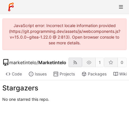
JavaScript error: Incorrect locale information provided
(https://git.programming.dev/assets/js/webcomponents.js?
v=15.0.0~gitea-1.22.0 @ 2:813). Open browser console to
see more details.
marketintelo
/
Marketintelo
1
0
Code
Issues
Projects
Packages
Wiki
Stargazers
No one starred this repo.