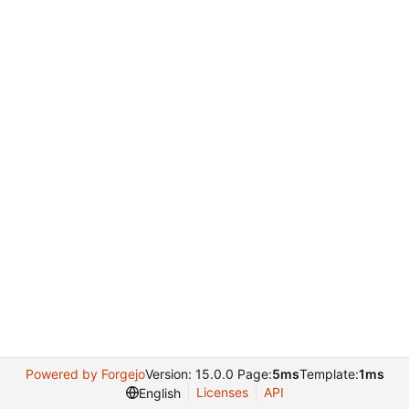
Powered by Forgejo
Version: 15.0.0 Page:
5ms
Template:
1ms
Licenses
API
English