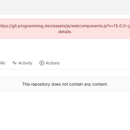
d (https://git.programming.dev/assets/js/webcomponents.js?v=15.0.0~
details.
iki
Activity
Actions
This repository does not contain any content.