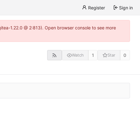
Register
Sign in
gitea-1.22.0 @ 2:813). Open browser console to see more
1
0
Watch
Star