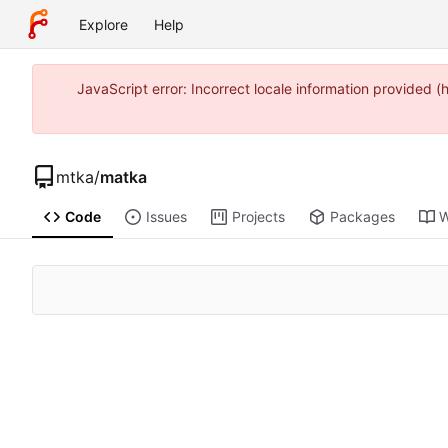
Explore
Help
JavaScript error: Incorrect locale information provide
mtka
/
matka
Code
Issues
Projects
Packages
W