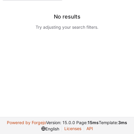
No results
Try adjusting your search filters.
Powered by Forgejo
Version: 15.0.0 Page:
15ms
Template:
3ms
Licenses
API
English