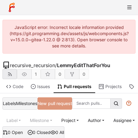
JavaScript error: Incorrect locale information provided
(https://git.programming.dev/assets/js/webcomponents.js?
v=15.0.0~gitea-1.22.0 @ 2:813). Open browser console to
see more details.
recursive_recursion
/
LemmyEditThatForYou
1
0
0
Code
Issues
Pull requests
Projects
R
Labels
Milestones
New pull request
Label
Milestone
Project
Author
Assignee
0 Open
0 Closed
0 All