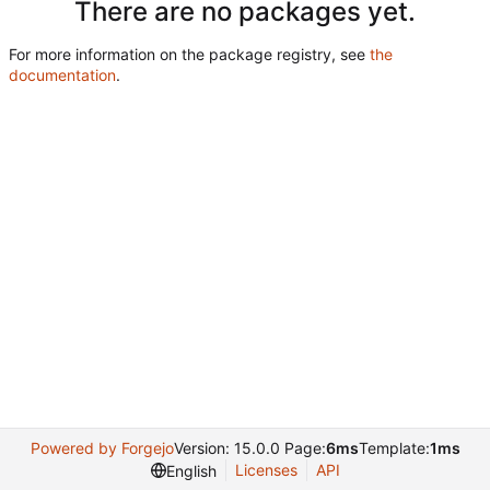
There are no packages yet.
For more information on the package registry, see
the
documentation
.
Powered by Forgejo
Version: 15.0.0 Page:
6ms
Template:
1ms
Licenses
API
English