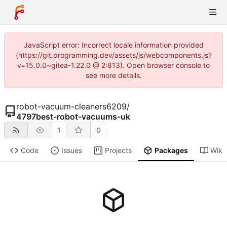
JavaScript error: Incorrect locale information provided
(https://git.programming.dev/assets/js/webcomponents.js?
v=15.0.0~gitea-1.22.0 @ 2:813). Open browser console to
see more details.
robot-vacuum-cleaners6209
/
4797best-robot-vacuums-uk
1
0
Code
Issues
Projects
Packages
Wiki